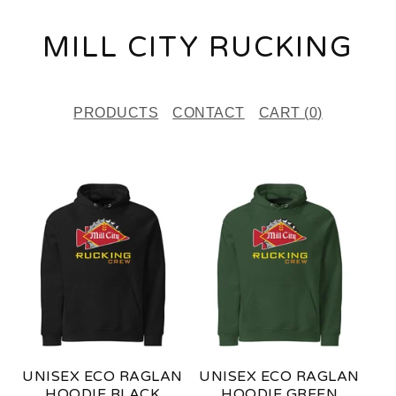
MILL CITY RUCKING
PRODUCTS
CONTACT
CART (
0
)
F
E
A
T
U
R
E
UNISEX ECO RAGLAN
UNISEX ECO RAGLAN
D
HOODIE BLACK
HOODIE GREEN