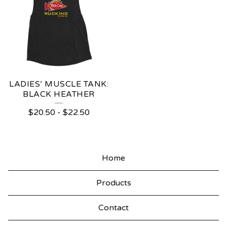
LADIES’ MUSCLE TANK:
BLACK HEATHER
$
20.50
-
$
22.50
Home
Products
Contact