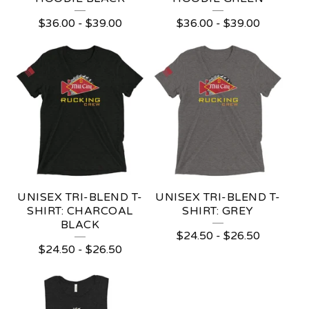
P
$
36.00
-
$
39.00
$
36.00
-
$
39.00
R
O
D
U
C
T
S
UNISEX TRI-BLEND T-
UNISEX TRI-BLEND T-
SHIRT: CHARCOAL
SHIRT: GREY
BLACK
$
24.50
-
$
26.50
$
24.50
-
$
26.50